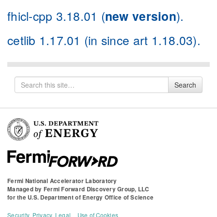
fhicl-cpp 3.18.01
(
new version
).
cetlib 1.17.01
(in since art
1.18.03
).
Search
Search
for
Fermi National Accelerator Laboratory
Managed by
Fermi Forward Discovery Group, LLC
for the
U.S. Department of Energy Office of Science
Security, Privacy, Legal
Use of Cookies