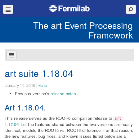
The art Event Processing
Framework
art suite 1.18.04
January 11, 2016
|
klato
Previous version’s
release notes
.
Art
1.18.04
.
This release serves as the ROOT-6 companion release to
art
1.17.06
–i.e. the features shared between the two versions are nearly
identical, modulo the ROOT5 vs. ROOT6 difference. For that reason,
the new features, bug fixes, and known issues listed below are a