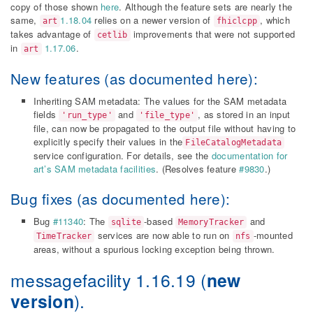
copy of those shown
here
. Although the feature sets are nearly the
same,
1.18.04
relies on a newer version of
, which
art
fhiclcpp
takes advantage of
improvements that were not supported
cetlib
in
1.17.06
.
art
New features (as documented
here
):
Inheriting SAM metadata: The values for the SAM metadata
fields
and
, as stored in an input
'run_type'
'file_type'
file, can now be propagated to the output file without having to
explicitly specify their values in the
FileCatalogMetadata
service configuration. For details, see the
documentation for
art’s SAM metadata facilities
. (Resolves feature
#9830
.)
Bug fixes (as documented
here
):
Bug
#11340
: The
-based
and
sqlite
MemoryTracker
services are now able to run on
-mounted
TimeTracker
nfs
areas, without a spurious locking exception being thrown.
messagefacility 1.16.19
(
new
version
).