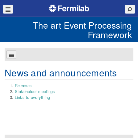
The art Event Processing
Framework
News and announcements
Releases
Stakeholder meetings
Links to everything