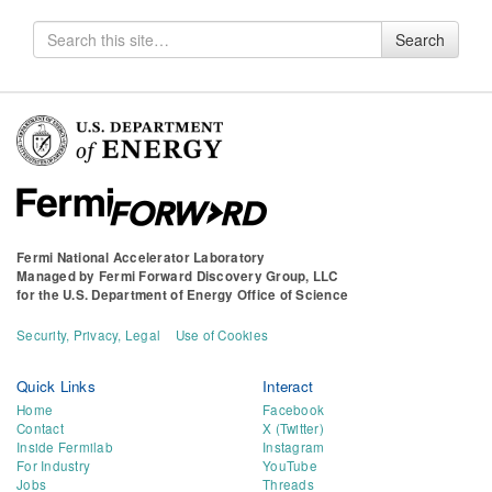
Search
Search
for
Fermi National Accelerator Laboratory
Managed by
Fermi Forward Discovery Group, LLC
for the
U.S. Department of Energy Office of Science
Security, Privacy, Legal
Use of Cookies
Quick Links
Interact
Home
Facebook
Contact
X (Twitter)
Inside Fermilab
Instagram
For Industry
YouTube
Jobs
Threads