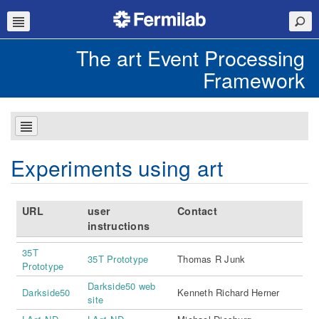
The art Event Processing
Framework
Experiments using art
URL
user
Contact
instructions
35T
35T Prototype
Thomas R Junk
Prototype
Darkside50 web
Darkside50
Kenneth Richard Herner
site