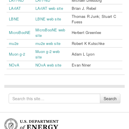
LAr1-ND
LAr1-ND
Michael Diesburg
LArIAT
LArIAT web site
Brian J. Rebel
Thomas R Junk
;
Stuart C
LBNE
LBNE web site
Fuess
MicroBooNE web
MicroBooNE
Herbert Greenlee
site
mu2e
mu2e web site
Robert K Kutschke
Muon g-2 web
Muon g-2
Adam L Lyon
site
NOvA
NOvA web site
Evan Niner
Search
Search
for