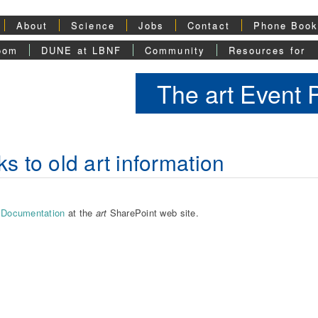
About
Science
Jobs
Contact
Phone Boo
oom
DUNE at LBNF
Community
Resources for
The art Event
ks to old art information
Documentation
at the
art
SharePoint web site.