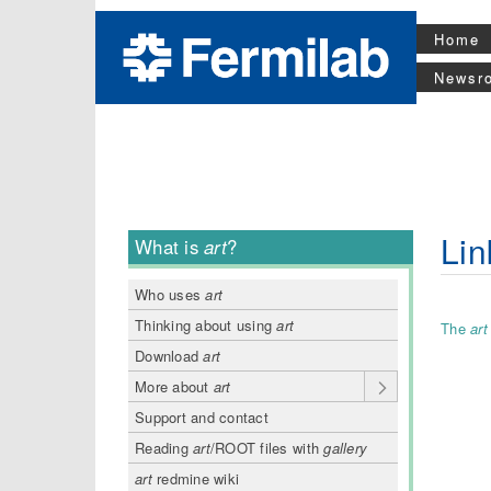
Home
Newsr
Lin
What is
art
?
Who uses
art
Thinking about using
art
The
art
Download
art
More about
art
Support and contact
Reading
art
/ROOT files with
gallery
art
redmine wiki