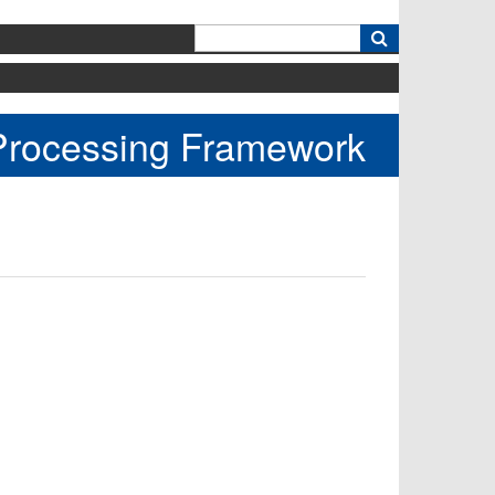
k
 Processing Framework