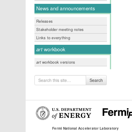
News and announcements
Releases
Stakeholder meeting notes
Links to everything
art
workbook
art
workbook versions
Search
Search
for
Fermi National Accelerator Laboratory