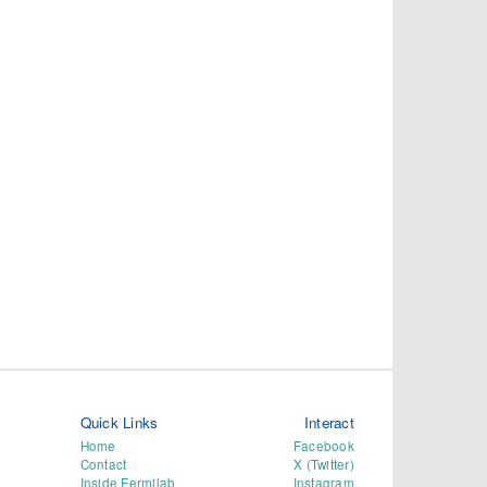
Quick Links
Interact
Home
Facebook
Contact
X (Twitter)
Inside Fermilab
Instagram