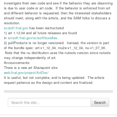
investigate their own code and see if the behavior they are observing
is due to user code or art code. If the behavior is enforced from art
and different behavior is requested, then the interested stakeholders
should meet, along with the artists, and the SAM folks to discuss a
resolution.
scisoft.fnal.gov
has been restructured
1) art 1.12.04 and all future releases are found
in
scisoft.fnal.gov/scisoft/bundles
.
2) pullProducts is no longer versioned. Instead, the version is part
of the bundle spec: art-v1_12_04, mu2e-v1_12_04, nu-v1_07_00.
Note that the nu distribution uses the nutools version since nutools
may change independently of art.
Announcements:
There is a new art Sharepoint site:
web.fnal.gov/project/ArtDoc/​
It is useful, but not complete, and is being updated. The artists
request patience as the design and content are finalized.​
Search
Search
for