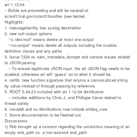
art 1.12.04
– Builds are proceeding and will be located at
scisoft.fnal.gov/scisoft/bundles (see below).
Highlights:
1. messagefacility has syslog destination
2. new null output options
“-o /dev/null” means delete at most one output
“–no-output” means delete all outputs including the module
definition clause and any paths
3. Issue 7224 re. sam_metadata_dumper and various issues related
to JSON parsing
– To ensure legitimate JSON input, the art JSON flag needs to be
enabled, otherwise art will “guess” as to what it should be.
4. cetlib: new function signature that returns a canonicalized string
by value instead of through passing by reference.
5. ROOT 5.34.23 included with art 1.12.04 distribution
– includes additions by Chris J. and Philippe Canal related to
thread safety
6. novaddt and nu distributions now include artdaq_core
7. Some documentation to be fleshed out.
Discussions:
1) Rob brought up a concern regarding the unintuitive meaning of an
empty end_path vs. a non-existent end_path