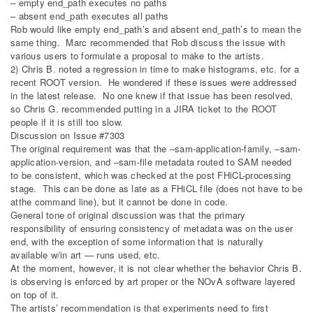
– empty end_path executes no paths
– absent end_path executes all paths
Rob would like empty end_path’s and absent end_path’s to mean the
same thing. Marc recommended that Rob discuss the issue with
various users to formulate a proposal to make to the artists.
2) Chris B. noted a regression in time to make histograms, etc. for a
recent ROOT version. He wondered if these issues were addressed
in the latest release. No one knew if that issue has been resolved,
so Chris G. recommended putting in a JIRA ticket to the ROOT
people if it is still too slow.
Discussion on Issue #7303
The original requirement was that the –sam-application-family, –sam-
application-version, and –sam-file metadata routed to SAM needed
to be consistent, which was checked at the post FHiCL-processing
stage. This can be done as late as a FHiCL file (does not have to be
atthe command line), but it cannot be done in code.
General tone of original discussion was that the primary
responsibility of ensuring consistency of metadata was on the user
end, with the exception of some information that is naturally
available w/in art — runs used, etc.
At the moment, however, it is not clear whether the behavior Chris B.
is observing is enforced by art proper or the NOvA software layered
on top of it.
The artists’ recommendation is that experiments need to first