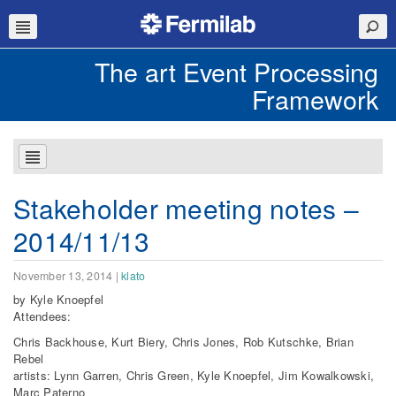
The art Event Processing
Framework
Stakeholder meeting notes –
2014/11/13
November 13, 2014
|
klato
by
Kyle Knoepfel
​​Attendees:
Chris Backhouse, Kurt Biery, Chris Jones, Rob Kutschke, Brian
Rebel
artists: Lynn Garren, Chris Green, Kyle Knoepfel, Jim Kowalkowski,
Marc Paterno