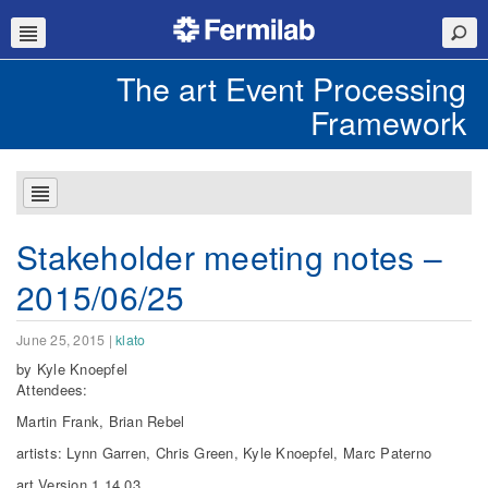
The art Event Processing
Framework
Stakeholder meeting notes –
2015/06/25
June 25, 2015
|
klato
by Kyle Knoepfel
Attendees:
Martin Frank, Brian Rebel
artists: Lynn Garren, Chris Green, Kyle Knoepfel, Marc Paterno
art Version 1.14.03