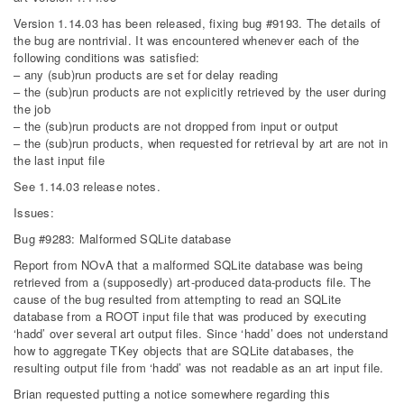
Version 1.14.03 has been released, fixing bug #9193. The details of
the bug are nontrivial. It was encountered whenever each of the
following conditions was satisfied:
– any (sub)run products are set for delay reading
– the (sub)run products are not explicitly retrieved by the user during
the job
– the (sub)run products are not dropped from input or output
– the (sub)run products, when requested for retrieval by art are not in
the last input file
See 1.14.03 release notes.
Issues:
Bug #9283: Malformed SQLite database
Report from NOvA that a malformed SQLite database was being
retrieved from a (supposedly) art-produced data-products file. The
cause of the bug resulted from attempting to read an SQLite
database from a ROOT input file that was produced by executing
‘hadd’ over several art output files. Since ‘hadd’ does not understand
how to aggregate TKey objects that are SQLite databases, the
resulting output file from ‘hadd’ was not readable as an art input file.
Brian requested putting a notice somewhere regarding this