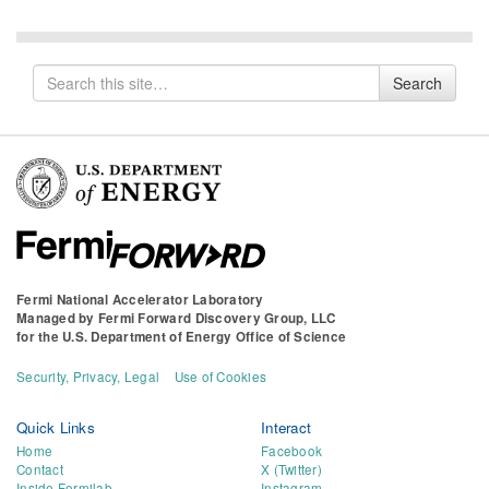
Search
Search
for
Fermi National Accelerator Laboratory
Managed by
Fermi Forward Discovery Group, LLC
for the
U.S. Department of Energy Office of Science
Security, Privacy, Legal
Use of Cookies
Quick Links
Interact
Home
Facebook
Contact
X (Twitter)
Inside Fermilab
Instagram