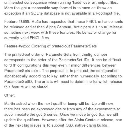
unintended consequence when running ‘hadd’ over art output files.
Marc thought a reasonable way forward is to have art throw an
exception if an SQLite database is not available in a RootInput file.
Feature #8655: Mu2e has requested that these FHiCL enhancements
be released earlier than Alpha Centauri. Anticipate a 1.15.00 release
sometime next week with these features. No behavior change for
currently valid FHiCL files.
Feature #9255: Ordering of printed-out ParameterSets
The printed-out order of ParameterSets from config_dumper
corresponds to the order of the ParameterSet IDs. It can be difficult
to ‘diff’ configurations this way even if minor differences between
ParameterSets exist. The proposal is to print out the configuration
alphabetically according to key, rather than numerically according to
ParameterSetID. The artists will need to determine for which release
this feature will be slated.
Other:
Martin asked when the next qualifier bump will be. Up until now,
there has been no expressed desire from any of the experiments to
accommodate the gcc 5 series. Once we move to gcc 5.x, we will
update the qualifiers. However, after the Alpha Centauri release, one
of the next big issues is to support OSX native clang builds.