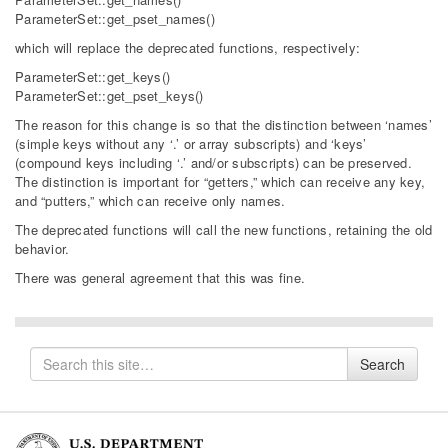
ParameterSet::get_pset_names()
which will replace the deprecated functions, respectively:
ParameterSet::get_keys()
ParameterSet::get_pset_keys()
The reason for this change is so that the distinction between ‘names’
(simple keys without any ‘.’ or array subscripts) and ‘keys’
(compound keys including ‘.’ and/or subscripts) can be preserved.
The distinction is important for “getters,” which can receive any key,
and “putters,” which can receive only names.
The deprecated functions will call the new functions, retaining the old
behavior.
There was general agreement that this was fine.
Search
Search
for