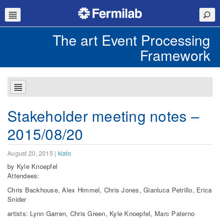
The art Event Processing
Framework
Stakeholder meeting notes –
2015/08/20
August 20, 2015
|
klato
by Kyle Knoepfel
Attendees:
Chris Backhouse, Alex Himmel, Chris Jones, Gianluca Petrillo, Erica
Snider
artists: Lynn Garren, Chris Green, Kyle Knoepfel, Marc Paterno