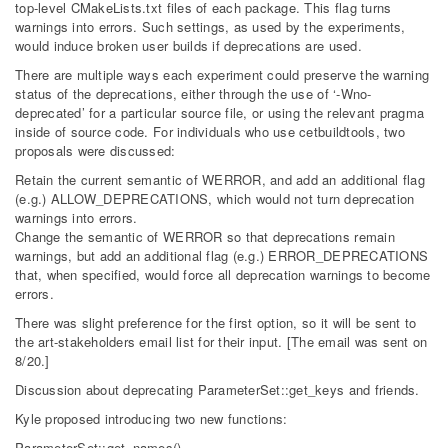
top-level CMakeLists.txt files of each package. This flag turns
warnings into errors. Such settings, as used by the experiments,
would induce broken user builds if deprecations are used.
There are multiple ways each experiment could preserve the warning
status of the deprecations, either through the use of ‘-Wno-
deprecated’ for a particular source file, or using the relevant pragma
inside of source code. For individuals who use cetbuildtools, two
proposals were discussed:
Retain the current semantic of WERROR, and add an additional flag
(e.g.) ALLOW_DEPRECATIONS, which would not turn deprecation
warnings into errors.
Change the semantic of WERROR so that deprecations remain
warnings, but add an additional flag (e.g.) ERROR_DEPRECATIONS
that, when specified, would force all deprecation warnings to become
errors.
There was slight preference for the first option, so it will be sent to
the art-stakeholders email list for their input. [The email was sent on
8/20.]
Discussion about deprecating ParameterSet::get_keys and friends.
Kyle proposed introducing two new functions:
ParameterSet::get_names()