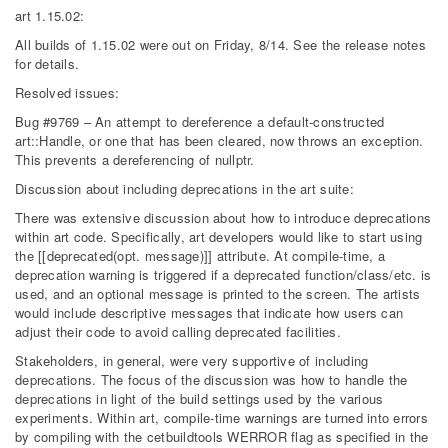
art 1.15.02:
All builds of 1.15.02 were out on Friday, 8/14. See the release notes
for details.
Resolved issues:
Bug #9769 – An attempt to dereference a default-constructed
art::Handle, or one that has been cleared, now throws an exception.
This prevents a dereferencing of nullptr.
Discussion about including deprecations in the art suite:
There was extensive discussion about how to introduce deprecations
within art code. Specifically, art developers would like to start using
the [[deprecated(opt. message)]] attribute. At compile-time, a
deprecation warning is triggered if a deprecated function/class/etc. is
used, and an optional message is printed to the screen. The artists
would include descriptive messages that indicate how users can
adjust their code to avoid calling deprecated facilities.
Stakeholders, in general, were very supportive of including
deprecations. The focus of the discussion was how to handle the
deprecations in light of the build settings used by the various
experiments. Within art, compile-time warnings are turned into errors
by compiling with the cetbuildtools WERROR flag as specified in the