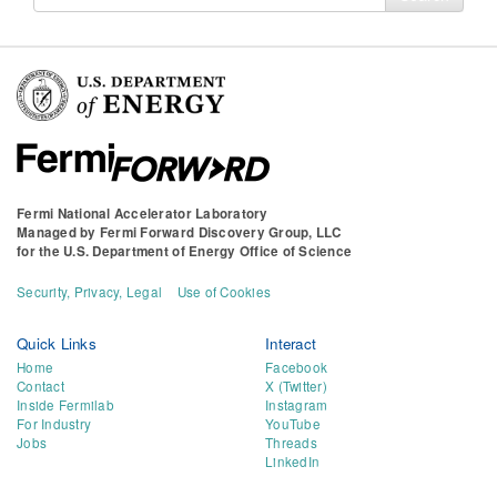
for
Fermi National Accelerator Laboratory
Managed by
Fermi Forward Discovery Group, LLC
for the
U.S. Department of Energy Office of Science
Security, Privacy, Legal
Use of Cookies
Quick Links
Interact
Home
Facebook
Contact
X (Twitter)
Inside Fermilab
Instagram
For Industry
YouTube
Jobs
Threads
LinkedIn