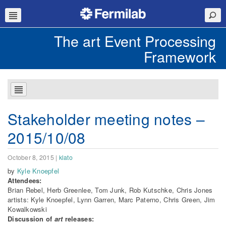
The art Event Processing
Framework
Stakeholder meeting notes –
2015/10/08
October 8, 2015
|
klato
by
Kyle Knoepfel
Attendees:
Brian Rebel, Herb Greenlee, Tom Junk, Rob Kutschke, Chris Jones
artists: Kyle Knoepfel, Lynn Garren, Marc Paterno, Chris Green, Jim
Kowalkowski
Discussion of
art
releases: