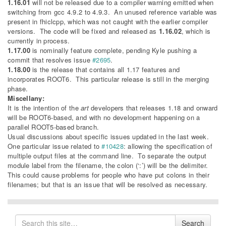
1.16.01
will not be released due to a compiler warning emitted when
switching from gcc 4.9.2 to 4.9.3. An unused reference variable was
present in fhiclcpp, which was not caught with the earlier compiler
versions. The code will be fixed and released as
1.16.02
, which is
currently in process.
1.17.00
is nominally feature complete, pending Kyle pushing a
commit that resolves issue
#2695
.
1.18.00
is the release that contains all 1.17 features and
incorporates ROOT6. This particular release is still in the merging
phase.
Miscellany:
It is the intention of the
art
developers that releases 1.18 and onward
will be ROOT6-based, and with no development happening on a
parallel ROOT5-based branch.
Usual discussions about specific issues updated in the last week.
One particular issue related to
#10428
: allowing the specification of
multiple output files at the command line. To separate the output
module label from the filename, the colon (‘:’) will be the delimiter.
This could cause problems for people who have put colons in their
filenames; but that is an issue that will be resolved as necessary.
Search
Search