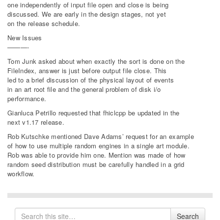
one independently of input file open and close is being
discussed. We are early in the design stages, not yet
on the release schedule.
New Issues
———-
Tom Junk asked about when exactly the sort is done on the
FileIndex, answer is just before output file close. This
led to a brief discussion of the physical layout of events
in an art root file and the general problem of disk i/o
performance.
Gianluca Petrillo requested that fhiclcpp be updated in the
next v1.17 release.
Rob Kutschke mentioned Dave Adams’ request for an example
of how to use multiple random engines in a single art module.
Rob was able to provide him one. Mention was made of how
random seed distribution must be carefully handled in a grid
workflow.
Search
Search