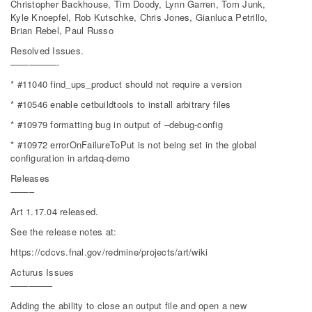
Christopher Backhouse, Tim Doody, Lynn Garren, Tom Junk,
Kyle Knoepfel, Rob Kutschke, Chris Jones, Gianluca Petrillo,
Brian Rebel, Paul Russo
Resolved Issues.
—————-
* #11040 find_ups_product should not require a version
* #10546 enable cetbuildtools to install arbitrary files
* #10979 formatting bug in output of –debug-config
* #10972 errorOnFailureToPut is not being set in the global
configuration in artdaq-demo
Releases
——–
Art 1.17.04 released.
See the release notes at:
https://cdcvs.fnal.gov/redmine/projects/art/wiki
Acturus Issues
————–
Adding the ability to close an output file and open a new