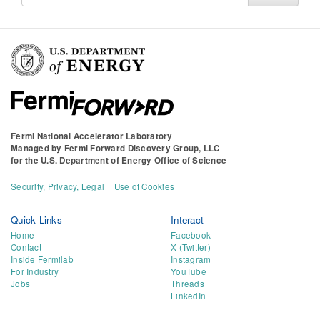
for
Fermi National Accelerator Laboratory
Managed by
Fermi Forward Discovery Group, LLC
for the
U.S. Department of Energy Office of Science
Security, Privacy, Legal
Use of Cookies
Quick Links
Interact
Home
Facebook
Contact
X (Twitter)
Inside Fermilab
Instagram
For Industry
YouTube
Jobs
Threads
LinkedIn