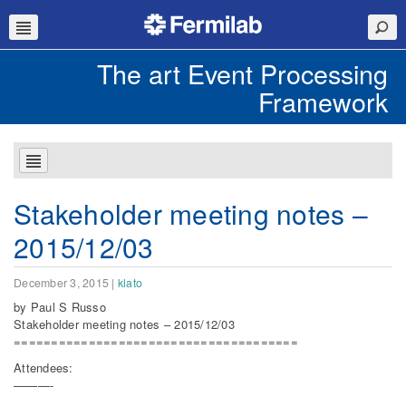
The art Event Processing
Framework
Stakeholder meeting notes –
2015/12/03
December 3, 2015
|
klato
by Paul S Russo
Stakeholder meeting notes – 2015/12/03
======================================
Attendees:
———-