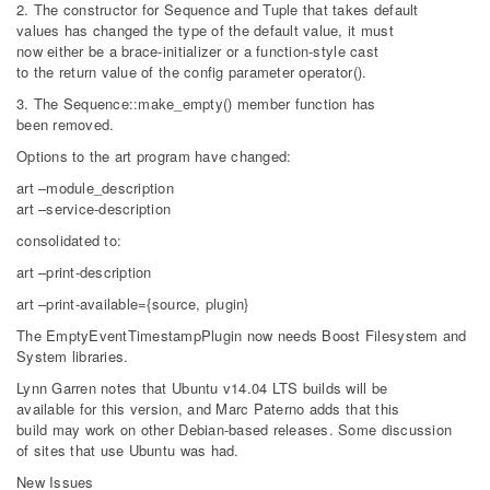
2. The constructor for Sequence and Tuple that takes default
values has changed the type of the default value, it must
now either be a brace-initializer or a function-style cast
to the return value of the config parameter operator().
3. The Sequence::make_empty() member function has
been removed.
Options to the art program have changed:
art –module_description
art –service-description
consolidated to:
art –print-description
art –print-available={source, plugin}
The EmptyEventTimestampPlugin now needs Boost Filesystem and
System libraries.
Lynn Garren notes that Ubuntu v14.04 LTS builds will be
available for this version, and Marc Paterno adds that this
build may work on other Debian-based releases. Some discussion
of sites that use Ubuntu was had.
New Issues