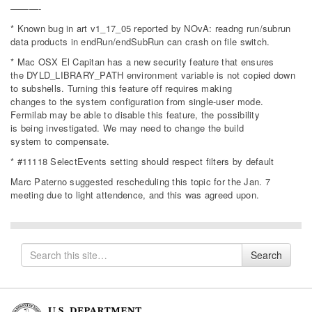
———-
* Known bug in art v1_17_05 reported by NOvA: readng run/subrun
data products in endRun/endSubRun can crash on file switch.
* Mac OSX El Capitan has a new security feature that ensures
the DYLD_LIBRARY_PATH environment variable is not copied down
to subshells. Turning this feature off requires making
changes to the system configuration from single-user mode.
Fermilab may be able to disable this feature, the possibility
is being investigated. We may need to change the build
system to compensate.
* #11118 SelectEvents setting should respect filters by default
Marc Paterno suggested rescheduling this topic for the Jan. 7
meeting due to light attendence, and this was agreed upon.
Search
Search
for