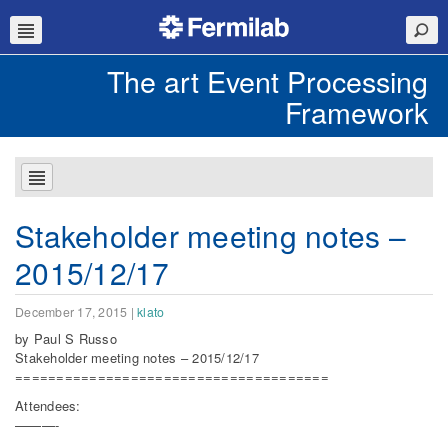
The art Event Processing
Framework
Stakeholder meeting notes –
2015/12/17
December 17, 2015
|
klato
by Paul S Russo
Stakeholder meeting notes – 2015/12/17
======================================
Attendees:
———-