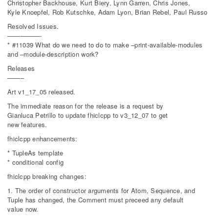
Christopher Backhouse, Kurt Biery, Lynn Garren, Chris Jones,
Kyle Knoepfel, Rob Kutschke, Adam Lyon, Brian Rebel, Paul Russo
Resolved Issues.
—————-
* #11039 What do we need to do to make –print-available-modules
and –module-description work?
Releases
——–
Art v1_17_05 released.
The immediate reason for the release is a request by
Gianluca Petrillo to update fhiclcpp to v3_12_07 to get
new features.
fhiclcpp enhancements:
* TupleAs template
* conditional config
fhiclcpp breaking changes:
1. The order of constructor arguments for Atom, Sequence, and
Tuple has changed, the Comment must preceed any default
value now.