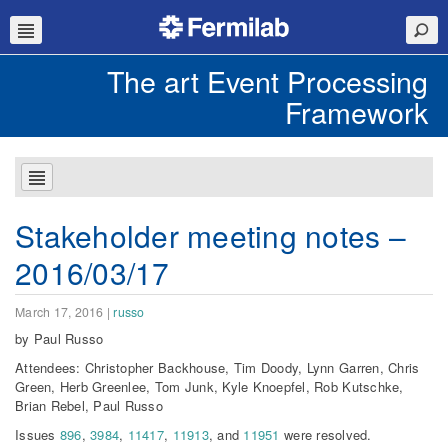
The art Event Processing
Framework
Stakeholder meeting notes –
2016/03/17
March 17, 2016
|
russo
by Paul Russo
Attendees: Christopher Backhouse, Tim Doody, Lynn Garren, Chris
Green, Herb Greenlee, Tom Junk, Kyle Knoepfel, Rob Kutschke,
Brian Rebel, Paul Russo
Issues
896
,
3984
,
11417
,
11913
, and
11951
were resolved.