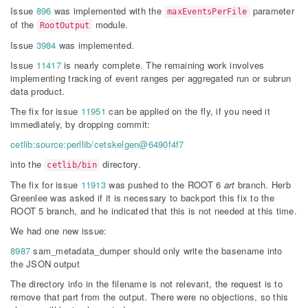
Issue
896
was implemented with the
parameter
maxEventsPerFile
of the
module.
RootOutput
Issue
3984
was implemented.
Issue
11417
is nearly complete. The remaining work involves
implementing tracking of event ranges per aggregated run or subrun
data product.
The fix for issue
11951
can be applied on the fly, if you need it
immediately, by dropping commit:
cetlib:source:perllib/cetskelgen@6490f4f7
into the
directory.
cetlib/bin
The fix for issue
11913
was pushed to the ROOT 6
art
branch. Herb
Greenlee was asked if it is necessary to backport this fix to the
ROOT 5 branch, and he indicated that this is not needed at this time.
We had one new issue:
8987
sam_metadata_dumper should only write the basename into
the JSON output
The directory info in the filename is not relevant, the request is to
remove that part from the output. There were no objections, so this