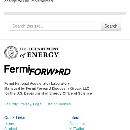
change will be implemented.
Search
Search
for
Fermi National Accelerator Laboratory
Managed by
Fermi Forward Discovery Group, LLC
for the
U.S. Department of Energy Office of Science
Security, Privacy, Legal
Use of Cookies
Quick Links
Interact
Home
Facebook
Contact
X (Twitter)