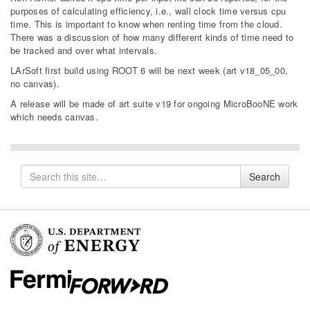
purposes of calculating efficiency, i.e., wall clock time versus cpu
time. This is important to know when renting time from the cloud.
There was a discussion of how many different kinds of time need to
be tracked and over what intervals.
LArSoft first build using ROOT 6 will be next week (art v18_05_00,
no canvas).
A release will be made of art suite v19 for ongoing MicroBooNE work
which needs canvas.
Search
Search
for