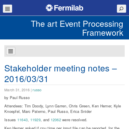
The art Event Processing
Framework
Stakeholder meeting notes –
2016/03/31
March 31, 2016
|
russo
by Paul Russo
Attendees: Tim Doody, Lynn Garren, Chris Green, Ken Herner, Kyle
Knoepfel, Marc Paterno, Paul Russo, Erica Snider
Issues
11643
,
11929
, and
12062
were resolved.
Ken Herner asked if cpu time per input file can be reported, for the