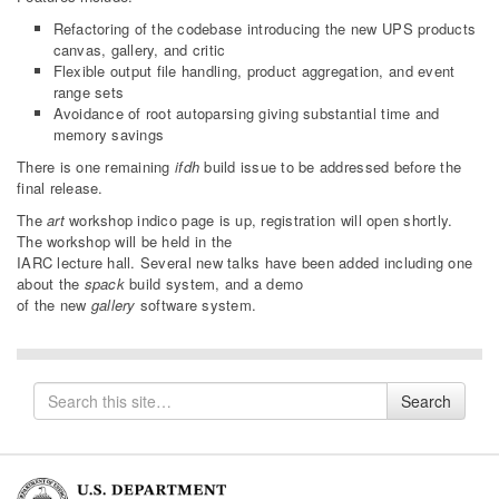
Refactoring of the codebase introducing the new UPS products
canvas, gallery, and critic
Flexible output file handling, product aggregation, and event
range sets
Avoidance of root autoparsing giving substantial time and
memory savings
There is one remaining
ifdh
build issue to be addressed before the
final release.
The
art
workshop indico page is up, registration will open shortly.
The workshop will be held in the
IARC lecture hall. Several new talks have been added including one
about the
spack
build system, and a demo
of the new
gallery
software system.
Search
Search
for