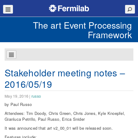
The art Event Processing
Framework
Stakeholder meeting notes –
2016/05/19
May 19, 2016
|
russo
by Paul Russo
Attendees: Tim Doody, Chris Green, Chris Jones, Kyle Knoepfel,
Gianluca Petrillo, Paul Russo, Erica Snider
It was announced that
art
v2_00_01 will be released soon.
Features include: