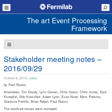
The art Event Processing
Framework
Stakeholder meeting notes –
2016/09/29
October 6, 2016
|
russo
by Paul Russo
Attendees: Tim Doody, Lynn Garren, Chris Green, Chris Jones, Kyle
Knoepfel, Rob Kutschke, Adam Lyon, Evan Niner, Marc Paterno,
Gianluca Petrillo, Brian Rebel, Paul Russo
The resolved issues were reviewed.