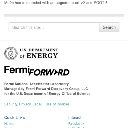
Mu2e has succeeded with an upgrade to art v2 and ROOT 6.
Search
Search
for
Fermi National Accelerator Laboratory
Managed by
Fermi Forward Discovery Group, LLC
for the
U.S. Department of Energy Office of Science
Security, Privacy, Legal
Use of Cookies
Quick Links
Interact
Home
Facebook