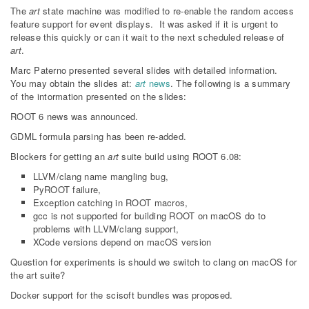
The
art
state machine was modified to re-enable the random access
feature support for event displays. It was asked if it is urgent to
release this quickly or can it wait to the next scheduled release of
art
.
Marc Paterno presented several slides with detailed information.
You may obtain the slides at:
art
news
. The following is a summary
of the intormation presented on the slides:
ROOT 6 news was announced.
GDML formula parsing has been re-added.
Blockers for getting an
art
suite build using ROOT 6.08:
LLVM/clang name mangling bug,
PyROOT failure,
Exception catching in ROOT macros,
gcc is not supported for building ROOT on macOS do to
problems with LLVM/clang support,
XCode versions depend on macOS version
Question for experiments is should we switch to clang on macOS for
the art suite?
Docker support for the scisoft bundles was proposed.