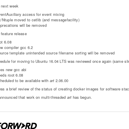
 next week
entAuxiliary access for event mixing
t/Ntuple moved to cetlib (and messagefacility)
precations will be removed
 feature release
ot 6.08
w compiler gcc 6.2
urce template unintended source filename sorting will be removed
edule for moving to Ubuntu 16.04 LTS was reviewed once again (same sli
es new gcc abi
eds root 6.08
heduled to be available with
art
2.06.00
as a brief review of the status of creating docker images for software sta
announced that work on multi-threaded
art
has begun.