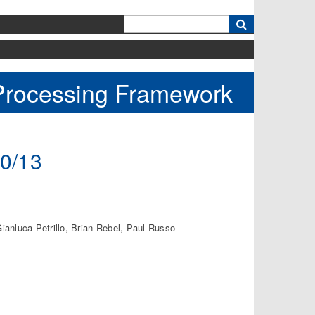
k
 Processing Framework
10/13
ianluca Petrillo, Brian Rebel, Paul Russo