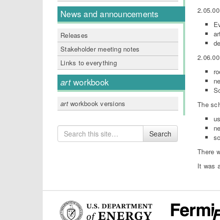
2.05.00
News and announcements
Ev
ar
Releases
de
Stakeholder meeting notes
2.06.00
Links to everything
ro
ne
art
workbook
So
art
workbook versions
The sch
us
ne
Search
Search
sc
for
There w
It was 