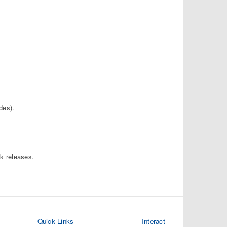
des).
ck releases.
Quick Links
Interact