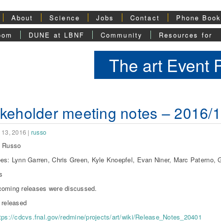
About
Science
Jobs
Contact
Phone Boo
oom
DUNE at LBNF
Community
Resources for
The art Event
keholder meeting notes – 2016/
 13, 2016
|
russo
l Russo
es: Lynn Garren, Chris Green, Kyle Knoepfel, Evan Niner, Marc Paterno, G
s
oming releases were discussed.
 released
tps://cdcvs.fnal.gov/redmine/projects/art/wiki/Release_Notes_20401