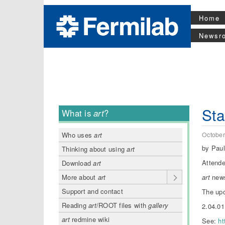
Home
Newsr
Sta
What is
art
?
October
Who uses
art
by Pau
Thinking about using
art
Attende
Download
art
art
new
More about
art
Support and contact
The upc
Reading
art
/ROOT files with
gallery
2.04.01
art
redmine wiki
See:
ht