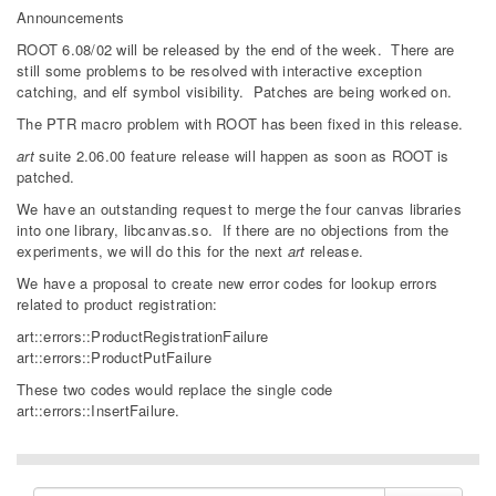
Announcements
ROOT 6.08/02 will be released by the end of the week. There are
still some problems to be resolved with interactive exception
catching, and elf symbol visibility. Patches are being worked on.
The PTR macro problem with ROOT has been fixed in this release.
art
suite 2.06.00 feature release will happen as soon as ROOT is
patched.
We have an outstanding request to merge the four canvas libraries
into one library, libcanvas.so. If there are no objections from the
experiments, we will do this for the next
art
release.
We have a proposal to create new error codes for lookup errors
related to product registration:
art::errors::ProductRegistrationFailure
art::errors::ProductPutFailure
These two codes would replace the single code
art::errors::InsertFailure.