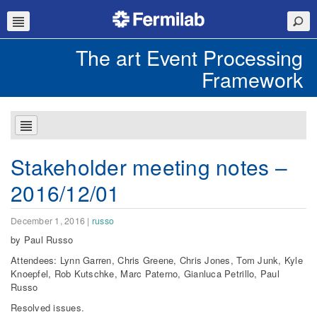
The art Event Processing
Framework
Stakeholder meeting notes –
2016/12/01
December 1, 2016
|
russo
by Paul Russo
Attendees: Lynn Garren, Chris Greene, Chris Jones, Tom Junk, Kyle
Knoepfel, Rob Kutschke, Marc Paterno, Gianluca Petrillo, Paul
Russo
Resolved issues.