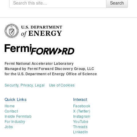
Search
Search
for
Fermi National Accelerator Laboratory
Managed by
Fermi Forward Discovery Group, LLC
for the
U.S. Department of Energy Office of Science
Security, Privacy, Legal
Use of Cookies
Quick Links
Interact
Home
Facebook
Contact
X (Twitter)
Inside Fermilab
Instagram
For Industry
YouTube
Jobs
Threads
LinkedIn