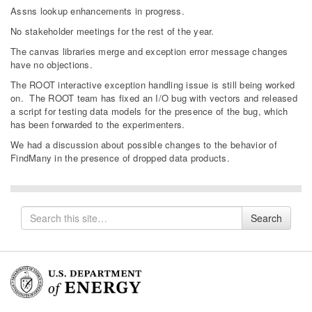
Assns lookup enhancements in progress.
No stakeholder meetings for the rest of the year.
The canvas libraries merge and exception error message changes
have no objections.
The ROOT interactive exception handling issue is still being worked
on. The ROOT team has fixed an I/O bug with vectors and released
a script for testing data models for the presence of the bug, which
has been forwarded to the experimenters.
We had a discussion about possible changes to the behavior of
FindMany in the presence of dropped data products.
Search
Search
for