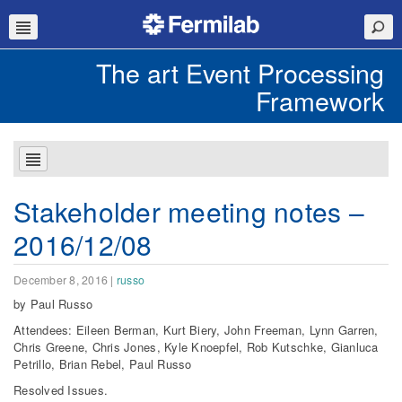
The art Event Processing
Framework
Stakeholder meeting notes –
2016/12/08
December 8, 2016
|
russo
by Paul Russo
Attendees: Eileen Berman, Kurt Biery, John Freeman, Lynn Garren,
Chris Greene, Chris Jones, Kyle Knoepfel, Rob Kutschke, Gianluca
Petrillo, Brian Rebel, Paul Russo
Resolved Issues.