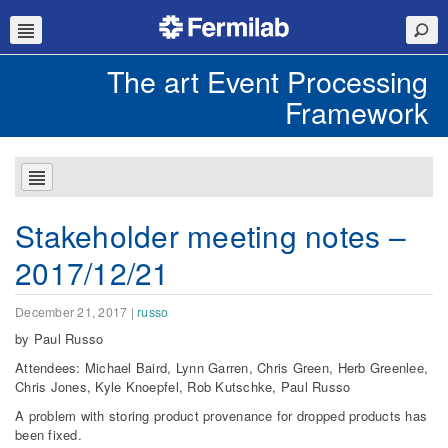
The art Event Processing
Framework
Stakeholder meeting notes –
2017/12/21
December 21, 2017
|
russo
by Paul Russo
Attendees: Michael Baird, Lynn Garren, Chris Green, Herb Greenlee,
Chris Jones, Kyle Knoepfel, Rob Kutschke, Paul Russo
A problem with storing product provenance for dropped products has
been fixed.