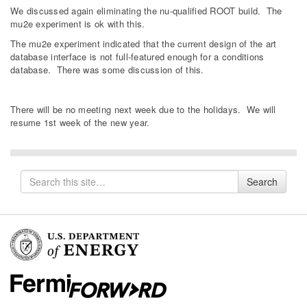
We discussed again eliminating the nu-qualified ROOT build. The
mu2e experiment is ok with this.
The mu2e experiment indicated that the current design of the art
database interface is not full-featured enough for a conditions
database. There was some discussion of this.
There will be no meeting next week due to the holidays. We will
resume 1st week of the new year.
Search
Search
for