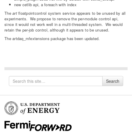
new cetlib api, a foreach with index
The
art
floatpointcontrol system service appears to be unused by all
experiments. We propose to remove the per-module control api,
since it would not work well in a multi-threaded system. We would
retain the per-job control, although it appears to be unused.
The artdaq_mfextensions package has been updated.
Search
Search
for