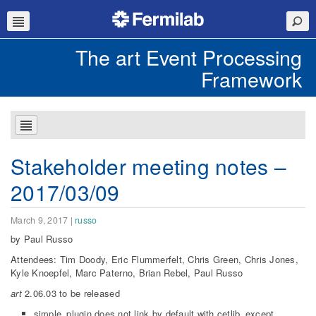
The art Event Processing
Framework
Stakeholder meeting notes –
2017/03/09
March 9, 2017
|
russo
by Paul Russo
Attendees: Tim Doody, Eric Flummerfelt, Chris Green, Chris Jones,
Kyle Knoepfel, Marc Paterno, Brian Rebel, Paul Russo
art
2.06.03 to be released
simple_plugin does not link by default with cetlib_except