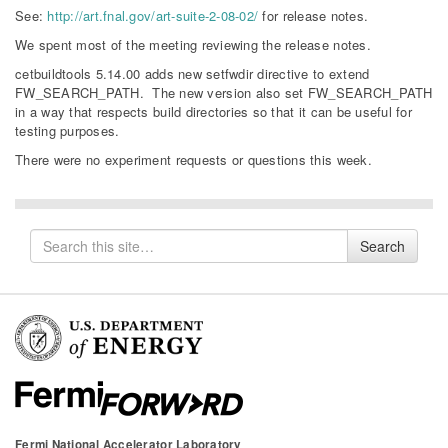
See:
http://art.fnal.gov/art-suite-2-08-02/
for release notes.
We spent most of the meeting reviewing the release notes.
cetbuildtools 5.14.00 adds new setfwdir directive to extend
FW_SEARCH_PATH. The new version also set FW_SEARCH_PATH
in a way that respects build directories so that it can be useful for
testing purposes.
There were no experiment requests or questions this week.
Search
Search
for
Fermi National Accelerator Laboratory