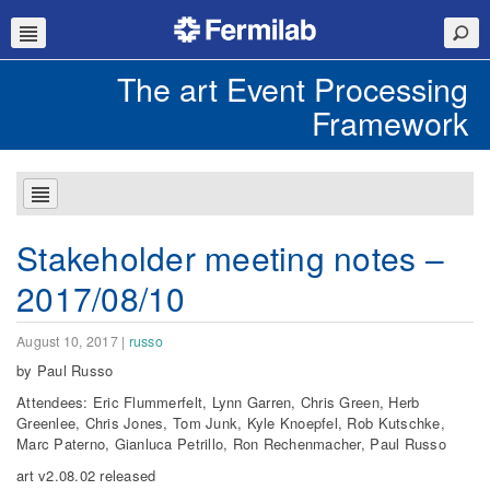
The art Event Processing
Framework
Stakeholder meeting notes –
2017/08/10
August 10, 2017
|
russo
by Paul Russo
Attendees: Eric Flummerfelt, Lynn Garren, Chris Green, Herb
Greenlee, Chris Jones, Tom Junk, Kyle Knoepfel, Rob Kutschke,
Marc Paterno, Gianluca Petrillo, Ron Rechenmacher, Paul Russo
art v2.08.02 released