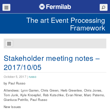
The art Event Processing
Framework
Stakeholder meeting notes –
2017/10/05
October 5, 2017
|
russo
by Paul Russo
Attendees: Lynn Garren, Chris Green, Herb Greenlee, Chris Jones,
Tom Junk, Kyle Knoepfel, Rob Kutschke, Evan Niner, Marc Paterno,
Gianluca Petrillo, Paul Russo
New Issues