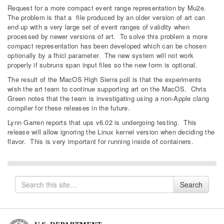
Request for a more compact event range representation by Mu2e.
The problem is that a file produced by an older version of art can
end up with a very large set of event ranges of validity when
processed by newer versions of art. To solve this problem a more
compact representation has been developed which can be chosen
optionally by a fhicl parameter. The new system will not work
properly if subruns span input files so the new form is optional.
The result of the MacOS High Sierra poll is that the experiments
wish the art team to continue supporting art on the MacOS. Chris
Green notes that the team is investigating using a non-Apple clang
compiler for these releases in the future.
Lynn Garren reports that ups v6.02 is undergoing testing. This
release will allow ignoring the Linux kernel version when deciding the
flavor. This is very important for running inside of containers.
Search
Search
for