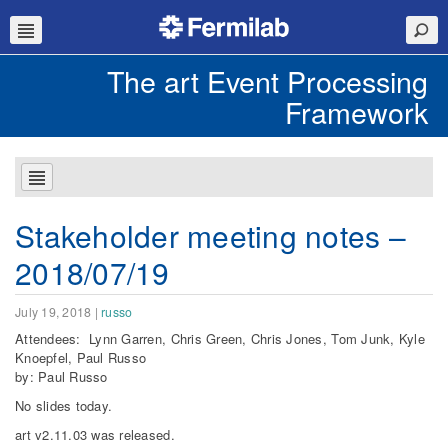
The art Event Processing
Framework
Stakeholder meeting notes –
2018/07/19
July 19, 2018
|
russo
Attendees: Lynn Garren, Chris Green, Chris Jones, Tom Junk, Kyle
Knoepfel, Paul Russo
by: Paul Russo
No slides today.
art v2.11.03 was released.