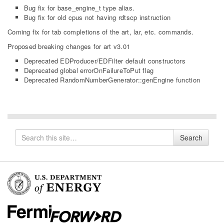
Bug fix for base_engine_t type alias.
Bug fix for old cpus not having rdtscp instruction
Coming fix for tab completions of the art, lar, etc. commands.
Proposed breaking changes for art v3.01
Deprecated EDProducer/EDFilter default constructors
Deprecated global errorOnFailureToPut flag
Deprecated RandomNumberGenerator::genEngine function
Search
Search
for