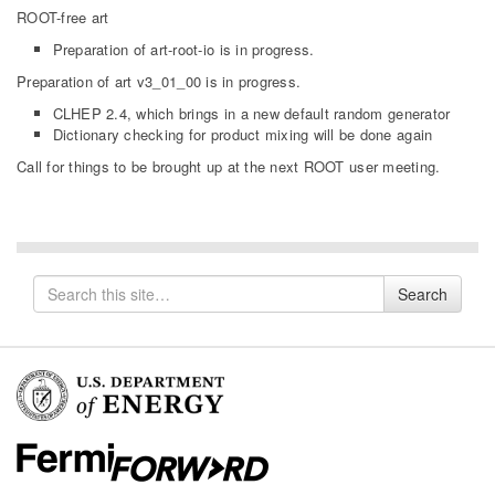
ROOT-free art
Preparation of art-root-io is in progress.
Preparation of art v3_01_00 is in progress.
CLHEP 2.4, which brings in a new default random generator
Dictionary checking for product mixing will be done again
Call for things to be brought up at the next ROOT user meeting.
Search
Search
for