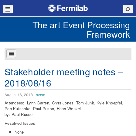
The art Event Processing
Framework
Stakeholder meeting notes –
2018/08/16
August 16, 2018
|
russo
Attendees: Lynn Garren, Chris Jones, Tom Junk, Kyle Knoepfel,
Rob Kutschke, Paul Russo, Hans Wenzel
by: Paul Russo
Resolved Issues
None