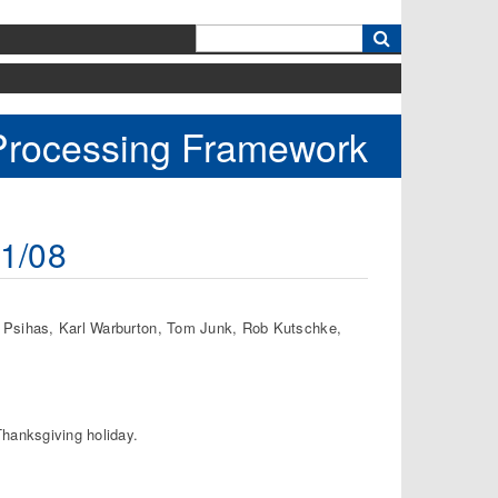
k
 Processing Framework
11/08
a Psihas, Karl Warburton, Tom Junk, Rob Kutschke,
Thanksgiving holiday.