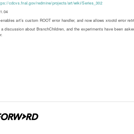
tps://cdcvs.fnal.gov/redmine/projects/art/wiki/Series_302
11.04
-enables art’s custom ROOT error handler, and now allows xrootd error retr
a discussion about BranchChildren, and the experiments have been asked 
r.