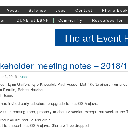
About
Science
Jobs
Contact
Phone Boo
oom
DUNE at LBNF
Community
Resources for
The art Event
keholder meeting notes – 2018/
er 8, 2018
|
russo
es: Lynn Garren, Kyle Knoepfel, Paul Russo, Matti Kortelainen, Fernand
a Petrillo, Robert Hatcher
ul Russo
 has invited early adopters to upgrade to macOS Mojave.
02.00 is coming soon, probably in about 2 weeks, except that week is the 
troduces art_root_io and critic
rst to support macOS Mojave, Sierra will be dropped