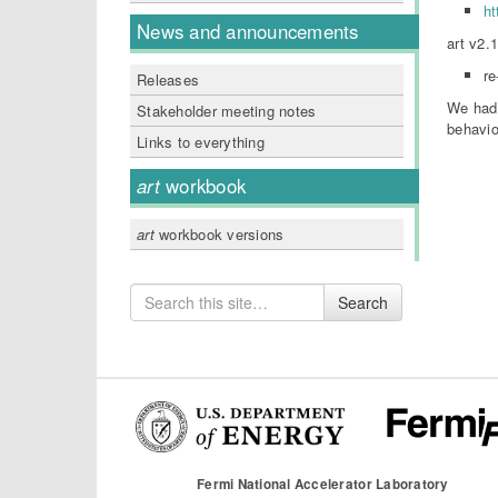
ht
News and announcements
art v2.
re
Releases
We had 
Stakeholder meeting notes
behavio
Links to everything
art
workbook
art
workbook versions
Search
Search
for
Fermi National Accelerator Laboratory