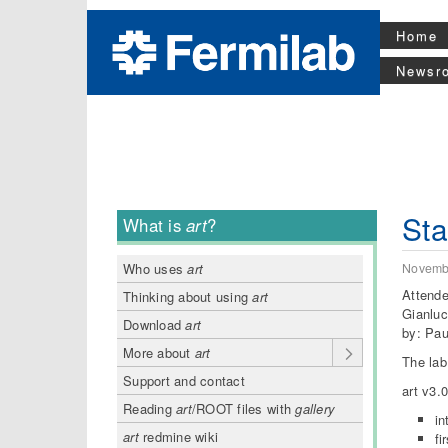
Home
Newsr
Sta
What is
art
?
Novemb
Who uses
art
Attende
Thinking about using
art
Gianluc
Download
art
by: Pa
More about
art
The lab
Support and contact
art v3.
Reading
art
/ROOT files with
gallery
in
art
redmine wiki
fi