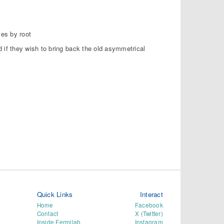
ies by root
if they wish to bring back the old asymmetrical
Quick Links
Interact
Home
Facebook
Contact
X (Twitter)
Inside Fermilab
Instagram