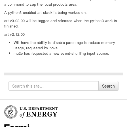
a command to zap the local products area.
A python3 enabled art stack is being worked on.
art v3.02.00 will be tagged and released when the python3 work is
finished.
art v2.12.00
Will have the ability to disable parentage to reduce memory
usage, requested by nova.
mu2e has requested a new event-shuffling input source.
Search
Search
for