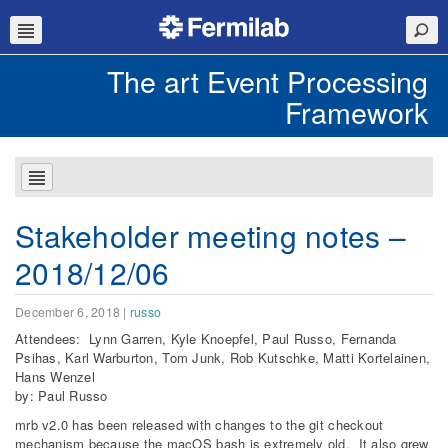
The art Event Processing
Framework
Stakeholder meeting notes –
2018/12/06
December 6, 2018
|
russo
Attendees: Lynn Garren, Kyle Knoepfel, Paul Russo, Fernanda
Psihas, Karl Warburton, Tom Junk, Rob Kutschke, Matti Kortelainen,
Hans Wenzel
by: Paul Russo
mrb v2.0 has been released with changes to the git checkout
mechanism because the macOS bash is extremely old. It also grew