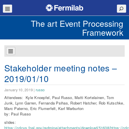
The art Event Processing
Framework
Stakeholder meeting notes –
2019/01/10
January 10, 2019
|
russo
Attendees: Kyle Knoepfel, Paul Russo, Matti Kortelainen, Tom
Junk, Lynn Garren, Fernanda Psihas, Robert Hatcher, Rob Kutschke,
Marc Paterno, Eric Flumerfelt, Karl Warburton
by: Paul Russo
slides:
https://cdcvs.fnal.gov/redmine/attachments/download/51638/https://cd