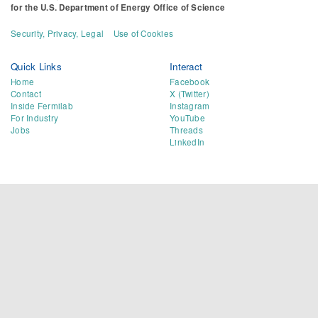
for the
U.S. Department of Energy Office of Science
Security, Privacy, Legal
Use of Cookies
Quick Links
Interact
Home
Facebook
Contact
X (Twitter)
Inside Fermilab
Instagram
For Industry
YouTube
Jobs
Threads
LinkedIn