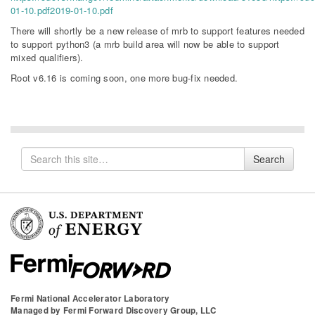
01-10.pdf2019-01-10.pdf
There will shortly be a new release of mrb to support features needed
to support python3 (a mrb build area will now be able to support
mixed qualifiers).
Root v6.16 is coming soon, one more bug-fix needed.
Search
Search
for
Fermi National Accelerator Laboratory
Managed by
Fermi Forward Discovery Group, LLC