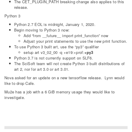
The CET_PLUGIN_PATH breaking change also applies to this
release.
Python 3
Python 2.7 EOL is midnight, January 1, 2020.
Begin moving to Python 3 now:
Add “from __future__ import print_function” now
Adjust your print statements to use the new print function.
To use Python 3 built art, use the “py3” qualifier
setup art v3_02_00 -q +e19:+prof:
+py3
Python 3.7 is not currently support on SLF6.
The SciSoft team will not create Python 3 built distributions of
art 2, nor for art 3.0 or art 3.01.
Nova asked for an update on a new tensorflow release. Lynn would
like to drop Cafe.
Mu2e has a job with a 6 GiB memory usage they would like to
investigate.