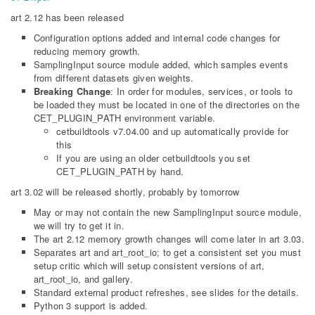
art 2.12 has been released
Configuration options added and internal code changes for
reducing memory growth.
SamplingInput source module added, which samples events
from different datasets given weights.
Breaking Change
: In order for modules, services, or tools to
be loaded they must be located in one of the directories on the
CET_PLUGIN_PATH environment variable.
cetbuildtools v7.04.00 and up automatically provide for
this
If you are using an older cetbuildtools you set
CET_PLUGIN_PATH by hand.
art 3.02 will be released shortly, probably by tomorrow
May or may not contain the new SamplingInput source module,
we will try to get it in.
The art 2.12 memory growth changes will come later in art 3.03.
Separates art and art_root_io; to get a consistent set you must
setup critic which will setup consistent versions of art,
art_root_io, and gallery.
Standard external product refreshes, see slides for the details.
Python 3 support is added.