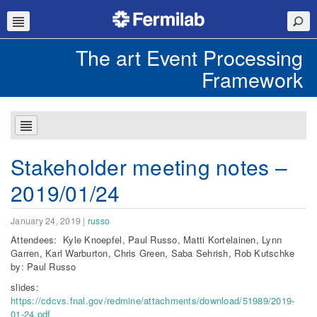
The art Event Processing
Framework
Stakeholder meeting notes –
2019/01/24
January 24, 2019
|
russo
Attendees: Kyle Knoepfel, Paul Russo, Matti Kortelainen, Lynn
Garren, Karl Warburton, Chris Green, Saba Sehrish, Rob Kutschke
by: Paul Russo
slides:
https://cdcvs.fnal.gov/redmine/attachments/download/51989/2019-
01-24.pdf