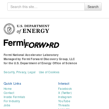
Search
Search
for
Fermi National Accelerator Laboratory
Managed by
Fermi Forward Discovery Group, LLC
for the
U.S. Department of Energy Office of Science
Security, Privacy, Legal
Use of Cookies
Quick Links
Interact
Home
Facebook
Contact
X (Twitter)
Inside Fermilab
Instagram
For Industry
YouTube
Jobs
Threads