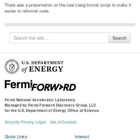
There was a presentation on the new clang-format script to make it
easier to reformat code.
Search
Search
for
Fermi National Accelerator Laboratory
Managed by
Fermi Forward Discovery Group, LLC
for the
U.S. Department of Energy Office of Science
Security, Privacy, Legal
Use of Cookies
Quick Links
Interact