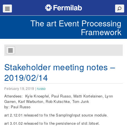
The art Event Processing
Framework
Stakeholder meeting notes –
2019/02/14
February 19, 2019
|
russo
Attendees: Kyle Knoepfel, Paul Russo, Matti Kortelainen, Lynn
Garren, Karl Warburton, Rob Kutschke, Tom Junk
by: Paul Russo
art 2.12.01 released to fix the SamplingInput source module.
art 3.01.02 released to fix the persistence of std::bitset.