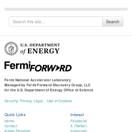
Search
Search
for
Fermi National Accelerator Laboratory
Managed by
Fermi Forward Discovery Group, LLC
for the
U.S. Department of Energy Office of Science
Security, Privacy, Legal
Use of Cookies
Quick Links
Interact
Home
Facebook
Contact
X (Twitter)
Inside Fermilab
Instagram