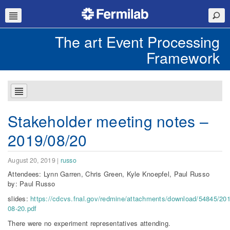
The art Event Processing
Framework
Stakeholder meeting notes –
2019/08/20
August 20, 2019
|
russo
Attendees: Lynn Garren, Chris Green, Kyle Knoepfel, Paul Russo
by: Paul Russo
slides:
https://cdcvs.fnal.gov/redmine/attachments/download/54845/201
08-20.pdf
There were no experiment representatives attending.