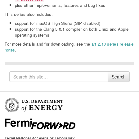
plus other improvements, features and bug fixes
This series also includes:
support for macOS High Sierra (SIP disabled)
support for the Clang 5.0.1 compiler on both Linux and Apple
operating systems
For more details and for downloading, see the
art 2.10 series release
notes
.
Search
Search
for
Fermi National Accelerator Laboratory