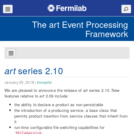
The art Event Processing
Framework
art
series 2.10
January 25, 2018
|
knoepfel
We are pleased to announce the release of
art
series 2.10. New
features relative to
art
2.09 include:
the ability to declare a product as non-persistable
the introduction of a producing service, a base class that
permits product insertion from service classes that inherit from
it
run-time configurable file-switching capabilities for
TFileService