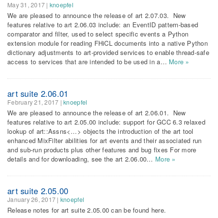
May 31, 2017
|
knoepfel
We are pleased to announce the release of art 2.07.03. New
features relative to art 2.06.03 include: an EventID pattern-based
comparator and filter, used to select specific events a Python
extension module for reading FHiCL documents into a native Python
dictionary adjustments to art-provided services to enable thread-safe
access to services that are intended to be used in a…
More »
art suite 2.06.01
February 21, 2017
|
knoepfel
We are pleased to announce the release of art 2.06.01. New
features relative to art 2.05.00 include: support for GCC 6.3 relaxed
lookup of art::Assns<…> objects the introduction of the art tool
enhanced MixFilter abilities for art events and their associated run
and sub-run products plus other features and bug fixes For more
details and for downloading, see the art 2.06.00…
More »
art suite 2.05.00
January 26, 2017
|
knoepfel
Release notes for art suite 2.05.00 can be found here.