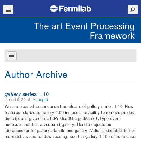
The art Event Processing
Framework
Author Archive
gallery
series 1.10
June 19, 2018
|
knoepfel
We are pleased to announce the release of gallery series 1.10. New
features relative to gallery 1.09 include: the ability to retrieve product
descriptions given an art::ProductID a getManyByType event
accessor that fills a vector of gallery::Handle objects an
id() accessor for gallery::Handle and gallery::ValidHandle objects For
more details and for downloading, see the gallery 1.10 series release