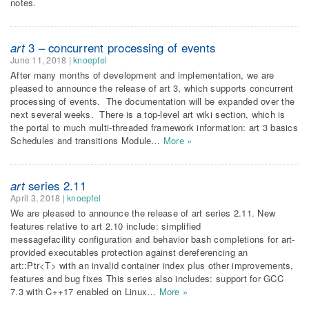
notes.
art
3 – concurrent processing of events
June 11, 2018
|
knoepfel
After many months of development and implementation, we are
pleased to announce the release of art 3, which supports concurrent
processing of events. The documentation will be expanded over the
next several weeks. There is a top-level art wiki section, which is
the portal to much multi-threaded framework information: art 3 basics
Schedules and transitions Module…
More »
art
series 2.11
April 3, 2018
|
knoepfel
We are pleased to announce the release of art series 2.11. New
features relative to art 2.10 include: simplified
messagefacility configuration and behavior bash completions for art-
provided executables protection against dereferencing an
art::Ptr<T> with an invalid container index plus other improvements,
features and bug fixes This series also includes: support for GCC
7.3 with C++17 enabled on Linux…
More »