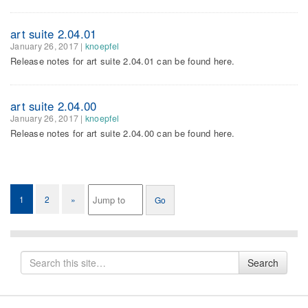
art suite 2.04.01
January 26, 2017
|
knoepfel
Release notes for art suite 2.04.01 can be found here.
art suite 2.04.00
January 26, 2017
|
knoepfel
Release notes for art suite 2.04.00 can be found here.
1
2
»
Search
Search
for