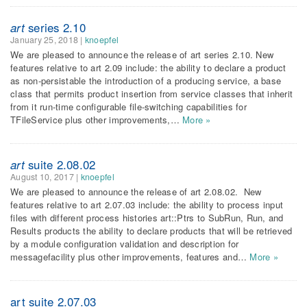
art
series 2.10
January 25, 2018
|
knoepfel
We are pleased to announce the release of art series 2.10. New
features relative to art 2.09 include: the ability to declare a product
as non-persistable the introduction of a producing service, a base
class that permits product insertion from service classes that inherit
from it run-time configurable file-switching capabilities for
TFileService plus other improvements,…
More »
art
suite 2.08.02
August 10, 2017
|
knoepfel
We are pleased to announce the release of art 2.08.02. New
features relative to art 2.07.03 include: the ability to process input
files with different process histories art::Ptrs to SubRun, Run, and
Results products the ability to declare products that will be retrieved
by a module configuration validation and description for
messagefacility plus other improvements, features and…
More »
art suite 2.07.03