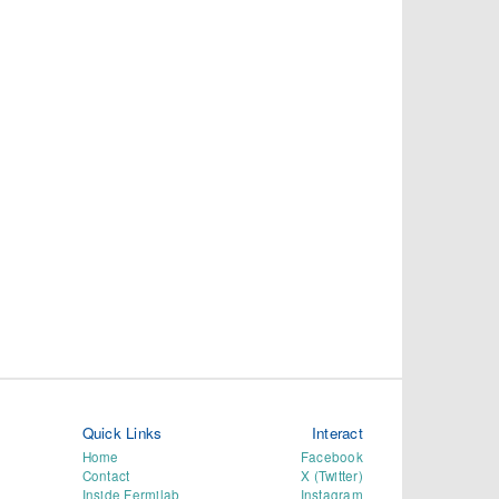
Quick Links
Interact
Home
Facebook
Contact
X (Twitter)
Inside Fermilab
Instagram