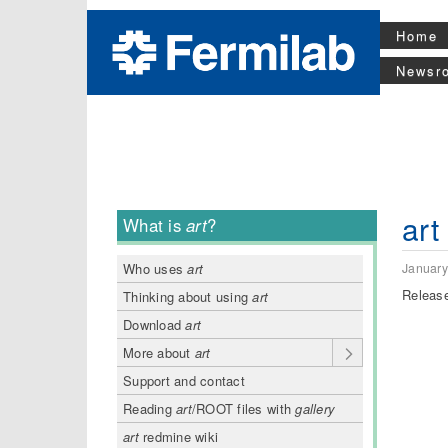
Home
Newsr
art
What is
art
?
January
Who uses
art
Release
Thinking about using
art
Download
art
More about
art
Support and contact
Reading
art
/ROOT files with
gallery
art
redmine wiki