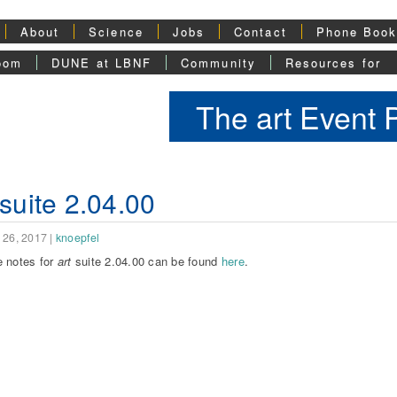
About
Science
Jobs
Contact
Phone Boo
oom
DUNE at LBNF
Community
Resources for
The art Event
 suite 2.04.00
 26, 2017
|
knoepfel
 notes for
art
suite 2.04.00 can be found
here
.