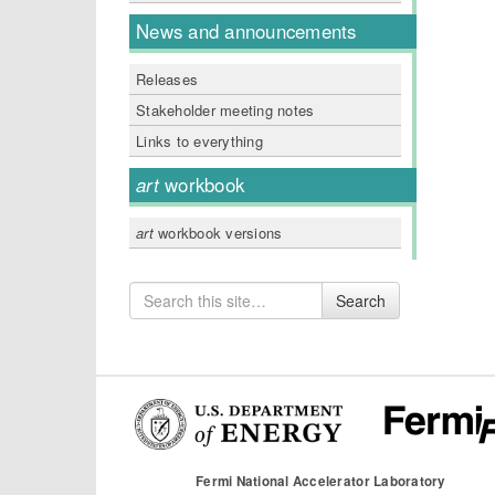
News and announcements
Releases
Stakeholder meeting notes
Links to everything
art
workbook
art
workbook versions
Search
Search
for
Fermi National Accelerator Laboratory