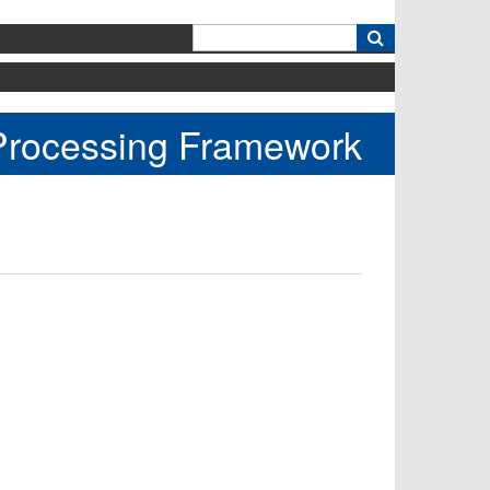
k
 Processing Framework