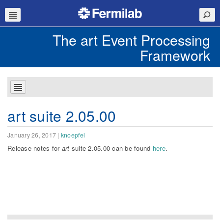
The art Event Processing
Framework
art suite 2.05.00
January 26, 2017
|
knoepfel
Release notes for
art
suite 2.05.00 can be found
here
.