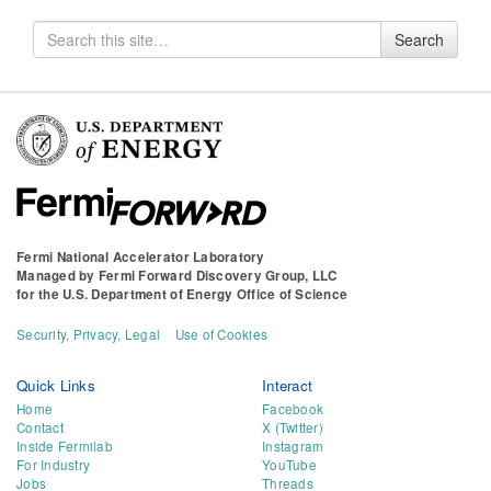
Search
Search
for
Fermi National Accelerator Laboratory
Managed by
Fermi Forward Discovery Group, LLC
for the
U.S. Department of Energy Office of Science
Security, Privacy, Legal
Use of Cookies
Quick Links
Interact
Home
Facebook
Contact
X (Twitter)
Inside Fermilab
Instagram
For Industry
YouTube
Jobs
Threads